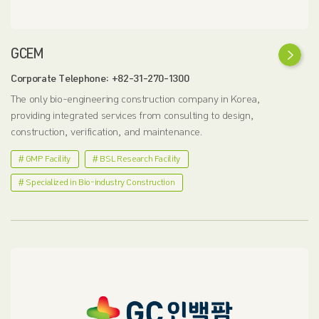
GCEM
Corporate Telephone: +82-31-270-1300
The only bio-engineering construction company in Korea,
providing integrated services from consulting to design,
construction, verification, and maintenance.
# GMP Facility
# BSL Research Facility
# Specialized in Bio-industry Construction