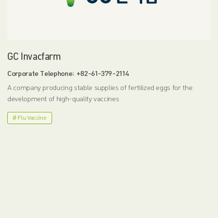
GC Invacfarm
Corporate Telephone: +82-61-379-2114
A company producing stable supplies of fertilized eggs for the
development of high-quality vaccines
# Flu Vaccine