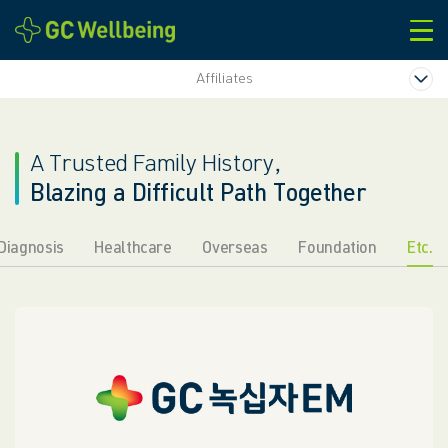
본문바로가기
Affiliates
A Trusted Family History,
Blazing a Difficult Path Together
Diagnosis
Healthcare
Overseas
Foundation
Etc.