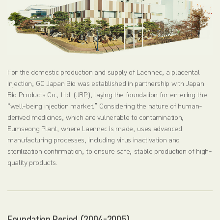
For the domestic production and supply of Laennec, a placental
injection, GC Japan Bio was established in partnership with Japan
Bio Products Co., Ltd. (JBP), laying the foundation for entering the
“well-being injection market.” Considering the nature of human-
derived medicines, which are vulnerable to contamination,
Eumseong Plant, where Laennec is made, uses advanced
manufacturing processes, including virus inactivation and
sterilization confirmation, to ensure safe, stable production of high-
quality products.
Foundation Period (2004-2005)