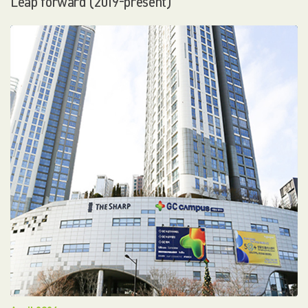
Leap forward (2019-present)