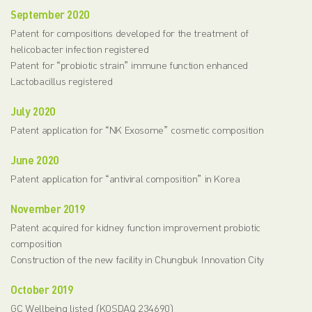
September 2020
Patent for compositions developed for the treatment of
helicobacter infection registered
Patent for “probiotic strain” immune function enhanced
Lactobacillus registered
July 2020
Patent application for “NK Exosome” cosmetic composition
June 2020
Patent application for “antiviral composition” in Korea
November 2019
Patent acquired for kidney function improvement probiotic
composition
Construction of the new facility in Chungbuk Innovation City
October 2019
GC Wellbeing listed (KOSDAQ 234690)