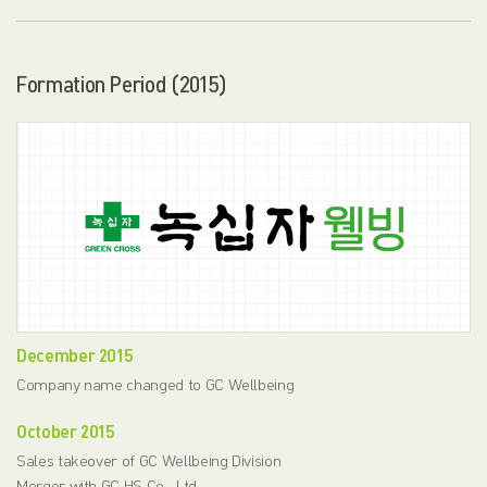
Formation Period (2015)
December 2015
Company name changed to GC Wellbeing
October 2015
Sales takeover of GC Wellbeing Division
Merger with GC HS Co., Ltd.